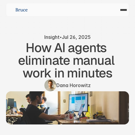
Insight
Jul 26, 2025
How AI agents 
eliminate manual 
work in minutes
Dana Horowitz